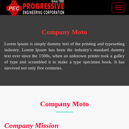
Toggl
navig
Company Moto
Lorem Ipsum is simply dummy text of the printing and typesetting
industry. Lorem Ipsum has been the industry's standard dummy
text ever since the 1500s, when an unknown printer took a galley
of type and scrambled it to make a type specimen book. It has
survived not only five centuries.
Company Moto
Company Mission