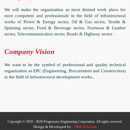
We will make the organization as most desired work place for
most competent and professionals in the field of infrastructural
works of Power & Energy sector, Oil & Gas sector, Textile &
Spinning sector, Food & Beverage sector, Footwear & Leather
sector, Telecommunication sector, Roads & Highway sector .
Company Vision
We want to be the symbol of professional and quality technical
organization as EPC (Engineering, Procurement and Construction)
in the field of infrastructural development works..
Copyright © 2019 - 2026 Progressive Engineering Corporation. All rights reserved.
Design & Developed by :
NRB Telecom